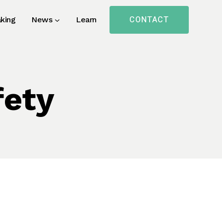
CONTACT
king
News
Learn
fety