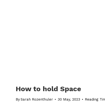
How to hold Space
By
Sarah Rozenthuler
30 May, 2023
Reading Ti