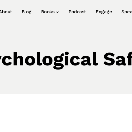
About
Blog
Books
Podcast
Engage
Spea
chological Sa