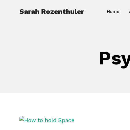
Skip
Sarah Rozenthuler
Home
to
content
Psy