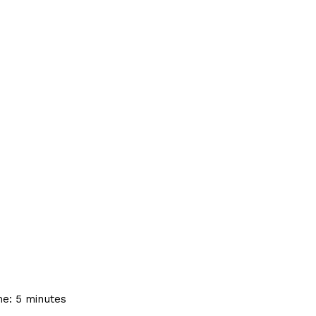
me:
5
minutes