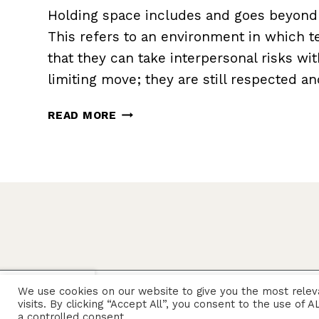
Holding space includes and goes beyond ‘
This refers to an environment in which
that they can take interpersonal risks wit
limiting move; they are still respected a
HOW
READ MORE
TO
HOLD
SPACE
X
We use cookies on our website to give you the most rele
© 2026 Sarah Rozenthuler
visits. By clicking “Accept All”, you consent to the use of
a controlled consent.