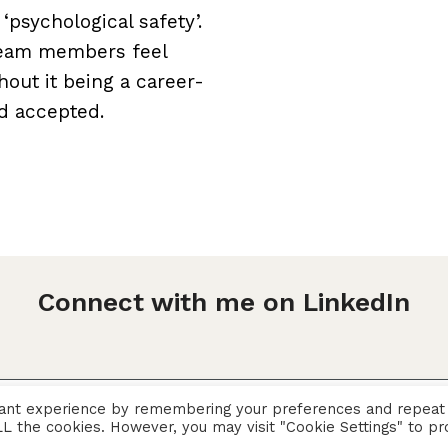
psychological safety’.
 team members feel
hout it being a career-
nd accepted.
Connect with me on LinkedIn
vant experience by remembering your preferences and repeat
Privacy Policy
 ALL the cookies. However, you may visit "Cookie Settings" to pr