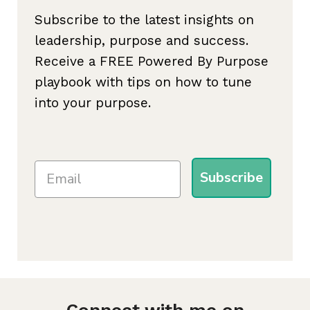
Subscribe to the latest insights on
leadership, purpose and success.
Receive a FREE Powered By Purpose
playbook with tips on how to tune
into your purpose.
Subscribe
Connect with me on