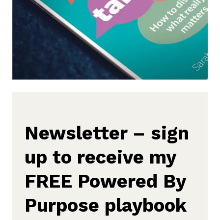
Newsletter – sign
up to receive my
FREE Powered By
Purpose playbook