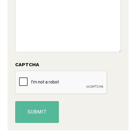
CAPTCHA