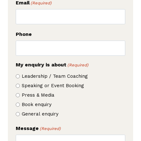
Email
(Required)
Phone
My enquiry is about
(Required)
Leadership / Team Coaching
Speaking or Event Booking
Press & Media
Book enquiry
General enquiry
Message
(Required)