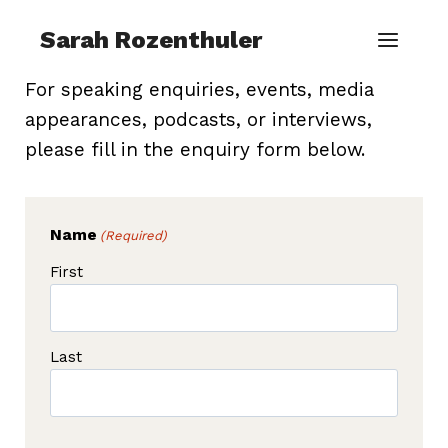
Skip
Sarah Rozenthuler
to
content
For speaking enquiries, events, media
appearances, podcasts, or interviews,
please fill in the enquiry form below.
Name
(Required)
First
Last