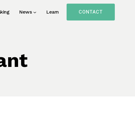
CONTACT
king
News
Learn
ant