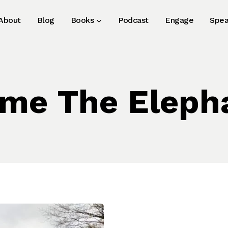
About
Blog
Books
Podcast
Engage
Spea
me The Eleph