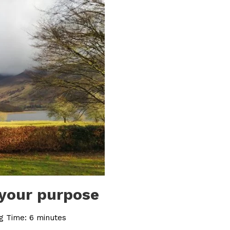
 your purpose
g Time:
6
minutes