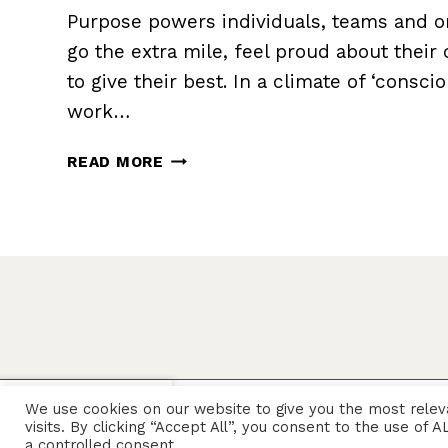
Purpose powers individuals, teams and or
go the extra mile, feel proud about their
to give their best. In a climate of ‘consci
work…
HOW
READ MORE
TO
DEFINE
AND
REFINE
YOUR
PURPOSE
X
We use cookies on our website to give you the most rele
© 2026 Sarah Rozenthuler
visits. By clicking “Accept All”, you consent to the use of
a controlled consent.