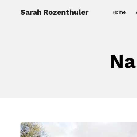
Skip
Sarah Rozenthuler
Home
to
content
Na