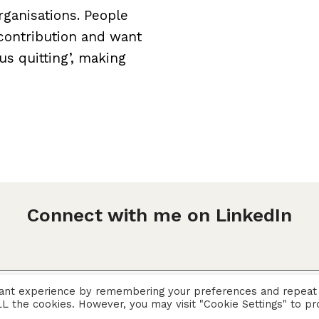
ganisations. People
 contribution and want
ous quitting’, making
Connect with me on LinkedIn
vant experience by remembering your preferences and repeat
Privacy Policy
 ALL the cookies. However, you may visit "Cookie Settings" to pr