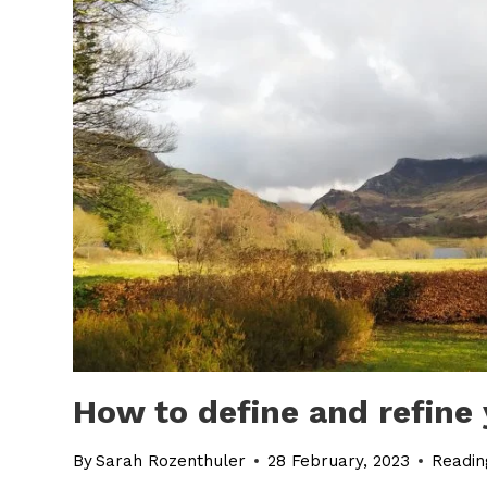
How to define and refine
By
Sarah Rozenthuler
28 February, 2023
Readin