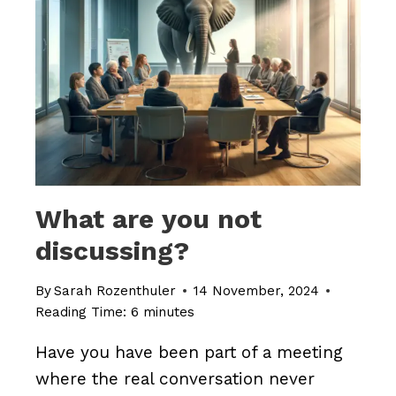
TO
DISCUSS
WHAT
REALLY
MATTERS’
What are you not
discussing?
By
Sarah Rozenthuler
14 November, 2024
Reading Time:
6
minutes
Have you have been part of a meeting
where the real conversation never