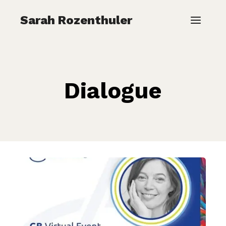
Skip
Sarah Rozenthuler
to
content
Dialogue