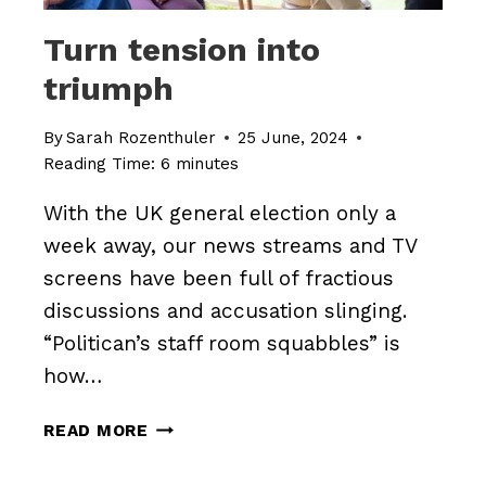
Turn tension into
triumph
By
Sarah Rozenthuler
25 June, 2024
Reading Time:
6
minutes
With the UK general election only a
week away, our news streams and TV
screens have been full of fractious
discussions and accusation slinging.
“Politican’s staff room squabbles” is
how…
TURN
READ MORE
TENSION
INTO