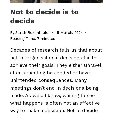
Not to decide is to
decide
By
Sarah Rozenthuler
15 March, 2024
Reading Time:
7
minutes
Decades of research tells us that about
half of organisational decisions fail to
achieve their goals. They either unravel
after a meeting has ended or have
unintended consequences. Many
meetings don’t end in decisions being
made. As we all know, waiting to see
what happens is often not an effective
way to make a decision. Not to decide