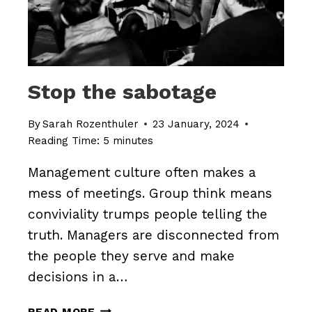
Stop the sabotage
By
Sarah Rozenthuler
23 January, 2024
Reading Time:
5
minutes
Management culture often makes a
mess of meetings. Group think means
conviviality trumps people telling the
truth. Managers are disconnected from
the people they serve and make
decisions in a…
STOP
READ MORE