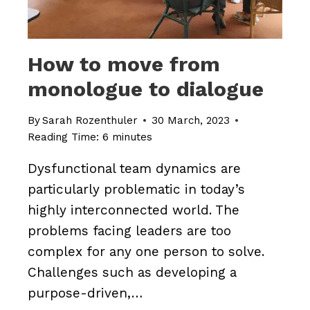
How to move from
monologue to dialogue
By
Sarah Rozenthuler
30 March, 2023
Reading Time:
6
minutes
Dysfunctional team dynamics are
particularly problematic in today’s
highly interconnected world. The
problems facing leaders are too
complex for any one person to solve.
Challenges such as developing a
purpose-driven,…