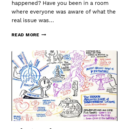
happened? Have you been in a room
where everyone was aware of what the
real issue was…
WHAT
READ MORE
ARE
YOU
NOT
DISCUSSING?