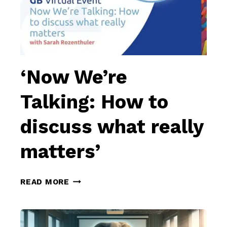
‘Now We’re
Talking: How to
discuss what really
matters’
‘NOW
READ MORE
WE’RE
TALKING:
HOW