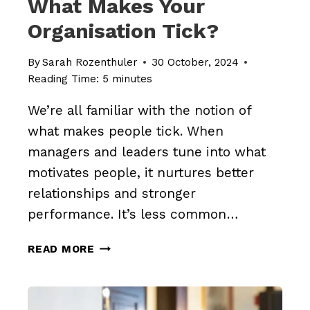
What Makes Your
Organisation Tick?
By
Sarah Rozenthuler
30 October, 2024
Reading Time:
5
minutes
We’re all familiar with the notion of
what makes people tick. When
managers and leaders tune into what
motivates people, it nurtures better
relationships and stronger
performance. It’s less common…
WHAT
READ MORE
MAKES
YOUR
ORGANISATION