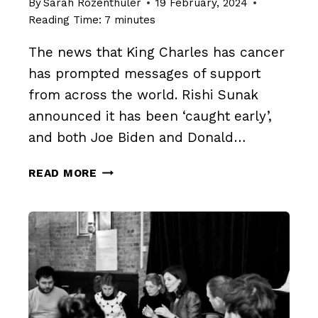
By
Sarah Rozenthuler
19 February, 2024
Reading Time:
7
minutes
The news that King Charles has cancer
has prompted messages of support
from across the world. Rishi Sunak
announced it has been ‘caught early’,
and both Joe Biden and Donald…
SLAY
READ MORE
THE
SILENCE