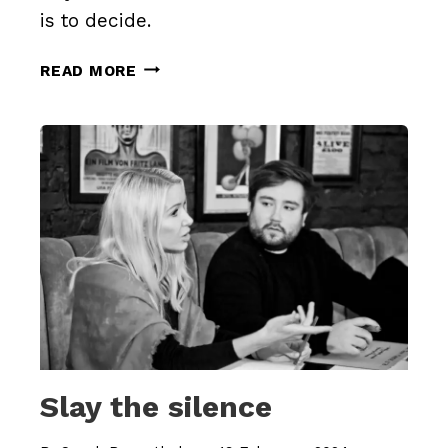
is to decide.
NOT
READ MORE
TO
DECIDE
IS
TO
DECIDE
Slay the silence