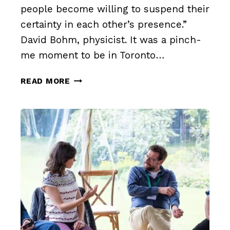
people become willing to suspend their
certainty in each other’s presence.”
David Bohm, physicist. It was a pinch-
me moment to be in Toronto…
THE
READ MORE
BENEFITS
OF
AUTHENTIC
DIALOGUE
IN
INTERNATIONAL
SETTINGS