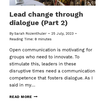
Lead change through
dialogue (Part 2)
By
Sarah Rozenthuler
25 July, 2023
Reading Time:
8
minutes
Open communication is motivating for
groups who need to innovate. To
stimulate this, leaders in these
disruptive times need a communication
competence that fosters dialogue. As I
said in my…
LEAD
READ MORE
CHANGE