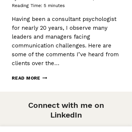
Reading Time:
5
minutes
Having been a consultant psychologist
for nearly 20 years, I observe many
leaders and managers facing
communication challenges. Here are
some of the comments I’ve heard from
clients over the…
WHY
READ MORE
WE
NEED
TO
Connect with me on
TALK
(AND
LinkedIn
HOW
WE