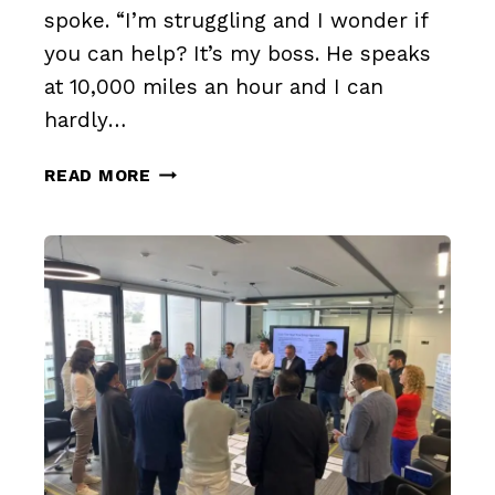
spoke. “I’m struggling and I wonder if
you can help? It’s my boss. He speaks
at 10,000 miles an hour and I can
hardly…
THE
READ MORE
CHALLENGE
OF
SPEAKING
OUT