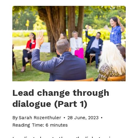
THROUGH
DIALOGUE
(PART
2)
Lead change through
dialogue (Part 1)
By
Sarah Rozenthuler
28 June, 2023
Reading Time:
6
minutes