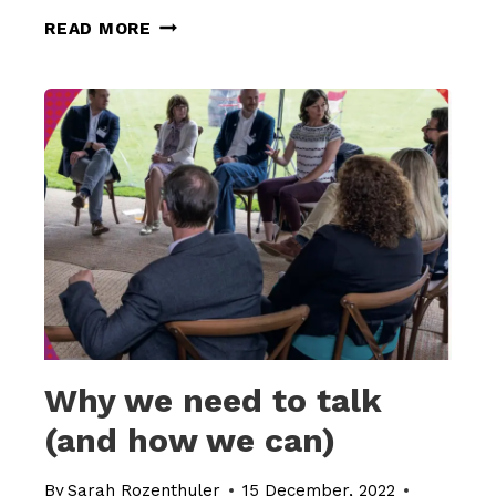
HOW
READ MORE
TO
MOVE
FROM
MONOLOGUE
TO
DIALOGUE
Why we need to talk
(and how we can)
By
Sarah Rozenthuler
15 December, 2022