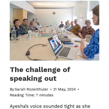
TRIUMPH
The challenge of
speaking out
By
Sarah Rozenthuler
21 May, 2024
Reading Time:
7
minutes
Ayesha’s voice sounded tight as she