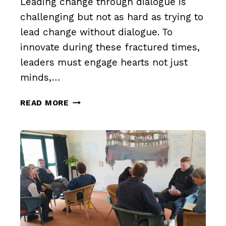
Leading change through dialogue is
challenging but not as hard as trying to
lead change without dialogue. To
innovate during these fractured times,
leaders must engage hearts not just
minds,…
LEAD
READ MORE
CHANGE
THROUGH
DIALOGUE
(PART
1)