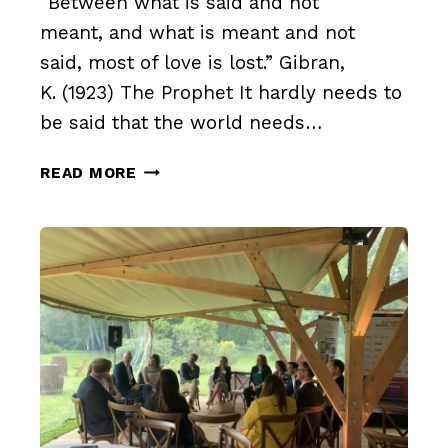
“Between what is said and not
meant, and what is meant and not
said, most of love is lost.” Gibran,
K. (1923) The Prophet It hardly needs to
be said that the world needs…
DISAGREEING
READ MORE
AGREEABLY