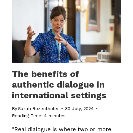
TICK?
The benefits of
authentic dialogue in
international settings
By
Sarah Rozenthuler
30 July, 2024
Reading Time:
4
minutes
“Real dialogue is where two or more