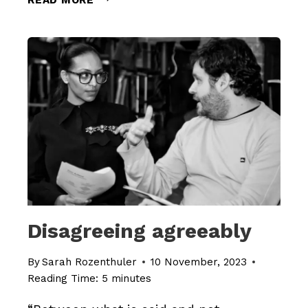
THE
SABOTAGE
Disagreeing agreeably
By
Sarah Rozenthuler
10 November, 2023
Reading Time:
5
minutes