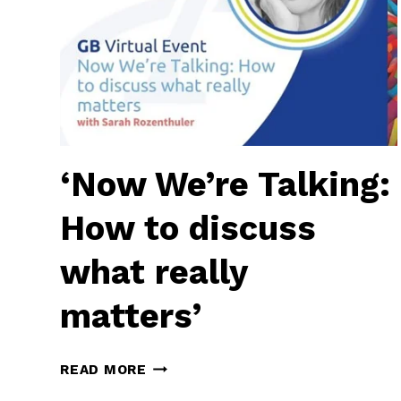
‘Now We’re Talking:
How to discuss
what really
matters’
‘NOW
READ MORE
WE’RE