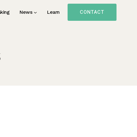
CONTACT
king
News
Learn
s