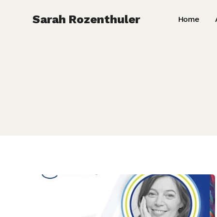
Skip
Sarah Rozenthuler
Home
to
content