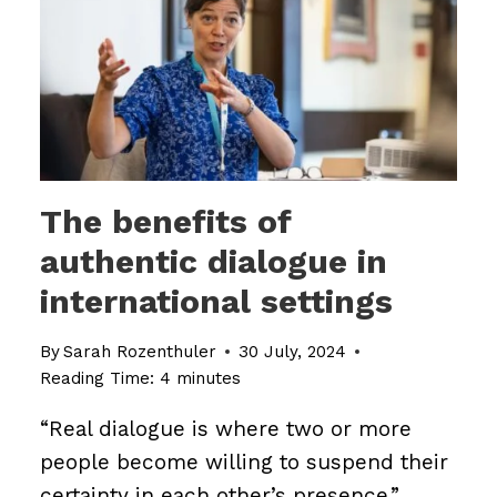
The benefits of
authentic dialogue in
international settings
By
Sarah Rozenthuler
30 July, 2024
Reading Time:
4
minutes
“Real dialogue is where two or more
people become willing to suspend their
certainty in each other’s presence.”