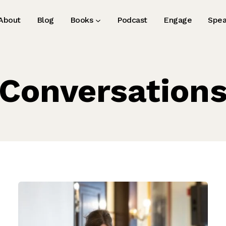
About
Blog
Books
Podcast
Engage
Spea
Conversation