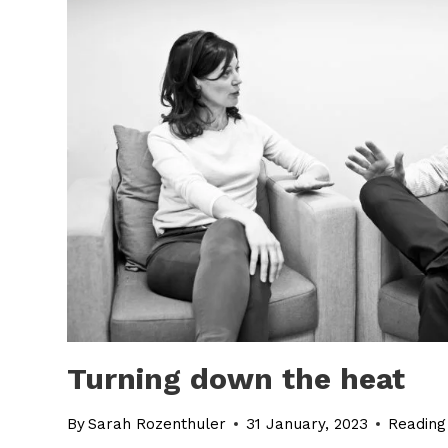
Turning down the heat
By
Sarah Rozenthuler
31 January, 2023
Reading