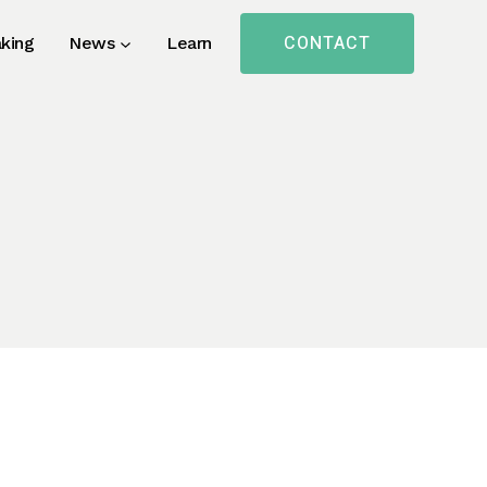
CONTACT
king
News
Learn