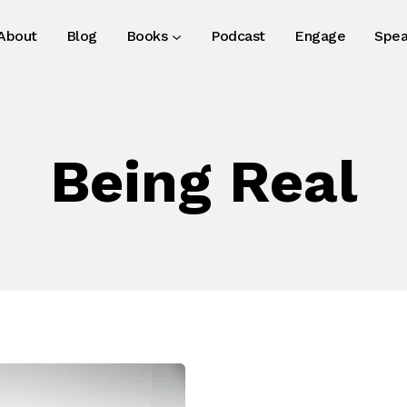
About
Blog
Books
Podcast
Engage
Spea
Being Real