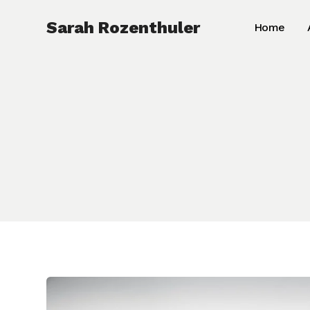
Skip
Sarah Rozenthuler
Home
to
content