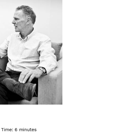
 Time:
6
minutes