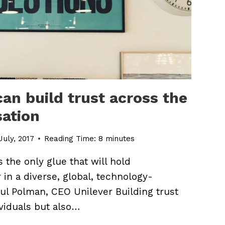
an build trust across the
sation
July, 2017
Reading Time:
8
minutes
is the only glue that will hold
 in a diverse, global, technology-
l Polman, CEO Unilever Building trust
viduals but also…