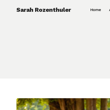
Skip
Sarah Rozenthuler
Home
to
content