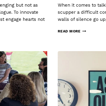
enging but not as
When it comes to talk
logue. To innovate
scupper a difficult c
st engage hearts not
walls of silence go up
TURNING
READ MORE
DOWN
THE
HEAT