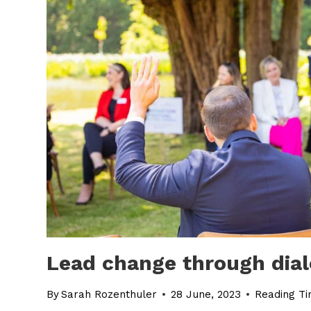
Lead change through dial
By
Sarah Rozenthuler
28 June, 2023
Reading Ti