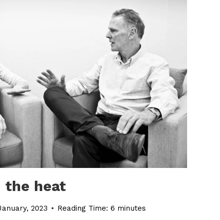
 the heat
January, 2023
Reading Time:
6
minutes