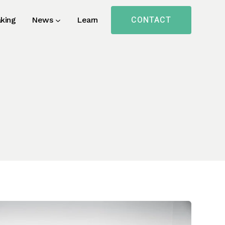
CONTACT
king
News
Learn