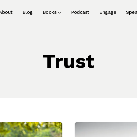
About
Blog
Books
Podcast
Engage
Spea
Trust