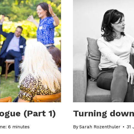
ogue (Part 1)
Turning down
me:
6
minutes
By
Sarah Rozenthuler
31 