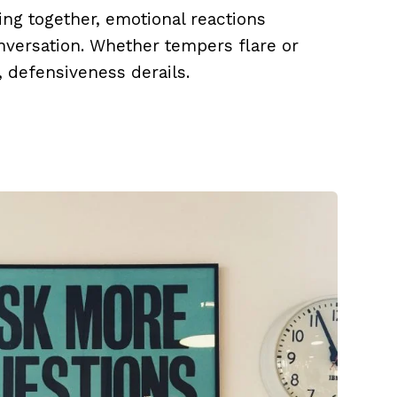
ing together, emotional reactions
onversation. Whether tempers flare or
, defensiveness derails.