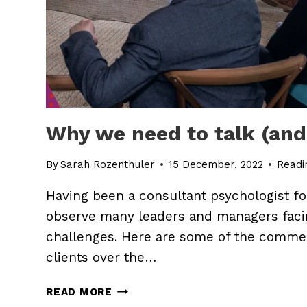
Why we need to talk (an
By
Sarah Rozenthuler
15 December, 2022
Readi
Having been a consultant psychologist for
observe many leaders and managers fac
challenges. Here are some of the comme
clients over the…
WHY
READ MORE
WE