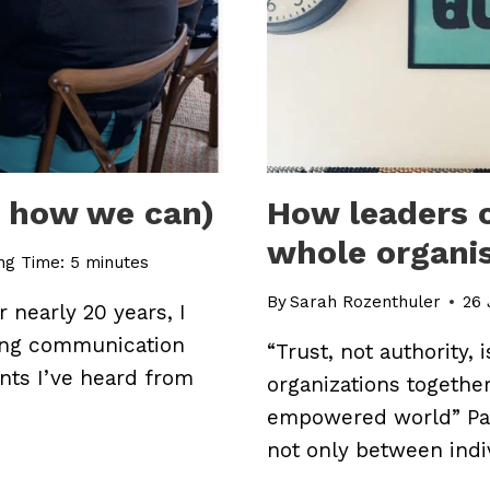
d how we can)
How leaders c
whole organi
ng Time:
5
minutes
By
Sarah Rozenthuler
26 
 nearly 20 years, I
ing communication
“Trust, not authority, 
nts I’ve heard from
organizations together
empowered world” Pau
not only between indi