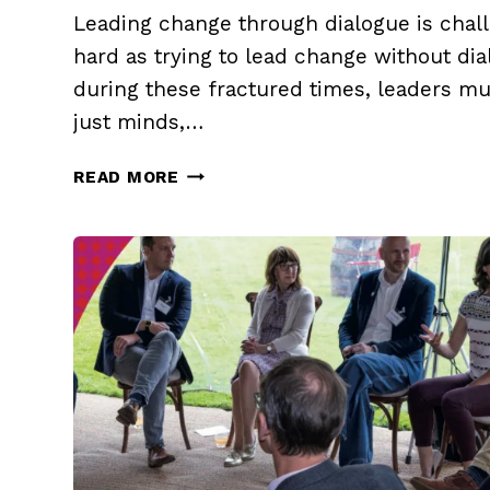
Leading change through dialogue is chall
hard as trying to lead change without dia
during these fractured times, leaders mu
just minds,…
LEAD
READ MORE
CHANGE
THROUGH
DIALOGUE
(PART
1)